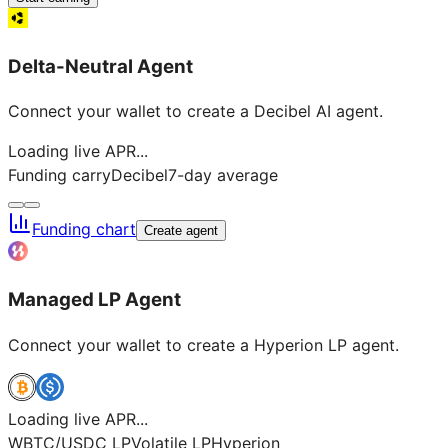
Delta-Neutral Agent
Connect your wallet to create a Decibel AI agent.
Loading live APR...
Funding carry
Decibel
7-day average
Funding chart
Create agent
Managed LP Agent
Connect your wallet to create a Hyperion LP agent.
Loading live APR...
WBTC/USDC LP
Volatile LP
Hyperion