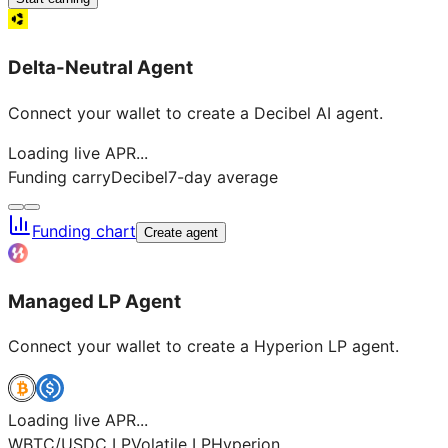
Delta-Neutral Agent
Connect your wallet to create a Decibel AI agent.
Loading live APR...
Funding carry
Decibel
7-day average
Funding chart
Create agent
Managed LP Agent
Connect your wallet to create a Hyperion LP agent.
Loading live APR...
WBTC/USDC LP
Volatile LP
Hyperion