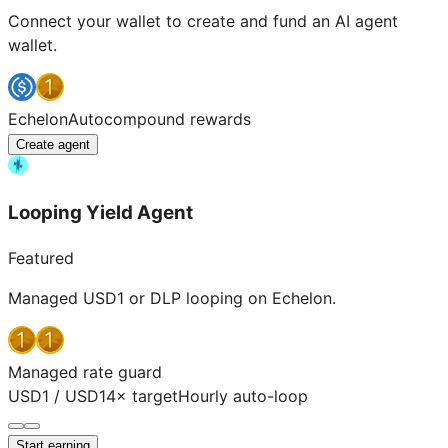
Connect your wallet to create and fund an AI agent
wallet.
Echelon
Autocompound rewards
Create agent
Looping Yield Agent
Featured
Managed USD1 or DLP looping on Echelon.
Managed rate guard
USD1 / USD1
4× target
Hourly auto-loop
Start earning