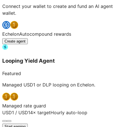
Connect your wallet to create and fund an AI agent
wallet.
Echelon
Autocompound rewards
Create agent
Looping Yield Agent
Featured
Managed USD1 or DLP looping on Echelon.
Managed rate guard
USD1 / USD1
4× target
Hourly auto-loop
Start earning