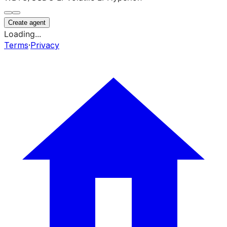
Create agent
Loading...
Terms
·
Privacy