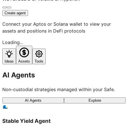
Create agent
Connect your Aptos or Solana wallet to view your
assets and positions in DeFi protocols
Loading...
Ideas
Assets
Tools
AI Agents
Non-custodial strategies managed within your Safe.
AI Agents
Explore
Stable Yield Agent