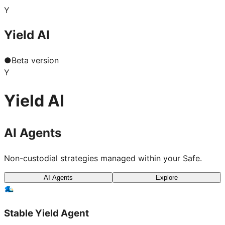
Y
Yield AI
●
Beta version
Y
Yield AI
AI Agents
Non-custodial strategies managed within your Safe.
AI Agents
Explore
Stable Yield Agent